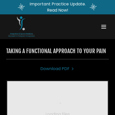
Important Practice Update.
Read Now!
TAKING A FUNCTIONAL APPROACH TO YOUR PAIN
Download PDF
Loading files