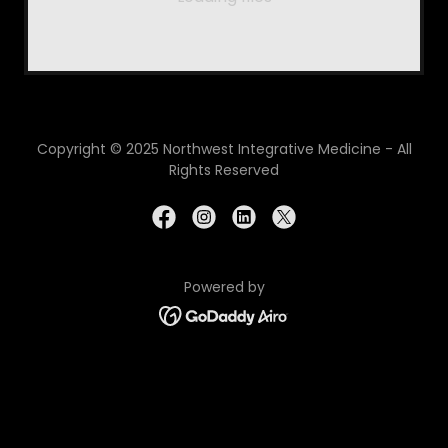
Copyright © 2025 Northwest Integrative Medicine - All
Rights Reserved
Powered by