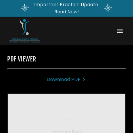
Important Practice Update.
Read Now!
PDF VIEWER
Download PDF
Loading files