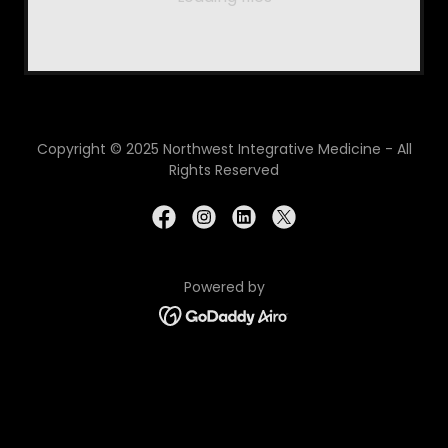
Copyright © 2025 Northwest Integrative Medicine - All
Rights Reserved
Powered by